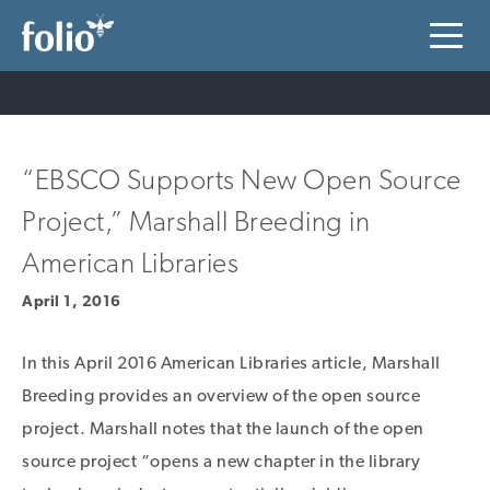
“EBSCO Supports New Open Source
Project,” Marshall Breeding in
American Libraries
April 1, 2016
In this April 2016 American Libraries article, Marshall
Breeding provides an overview of the open source
project. Marshall notes that the launch of the open
source project “opens a new chapter in the library