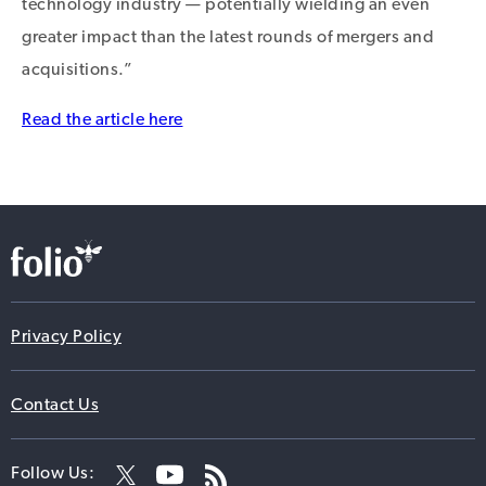
technology industry — potentially wielding an even
greater impact than the latest rounds of mergers and
acquisitions.”
Read the article here
Privacy Policy
Contact Us
Follow Us: