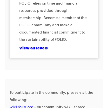
FOLIO relies on time and financial
resources provided through
membership. Become a member of the
FOLIO community and make a
documented financial commitment to
the sustainability of FOLIO.
View all levels
To participate in the community, please visit the
following:
wiki.folio.org
– our community wiki, shared