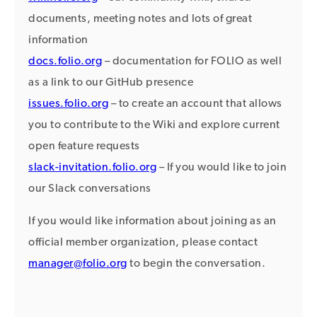
documents, meeting notes and lots of great
information
docs.folio.org
– documentation for FOLIO as well
as a link to our GitHub presence
issues.folio.org
– to create an account that allows
you to contribute to the Wiki and explore current
open feature requests
slack-invitation.folio.org
– If you would like to join
our Slack conversations
If you would like information about joining as an
official member organization, please contact
manager@folio.org
to begin the conversation.