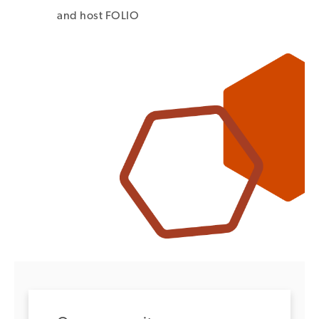
and host FOLIO