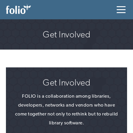
Get Involved
Get Involved
FOLIO is a collaboration among libraries,
developers, networks and vendors who have
come together not only to rethink but to rebuild
library software.