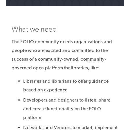
What we need
The FOLIO community needs organizations and
people who are excited and committed to the
success of a community-owned, community-
governed open platform for libraries, like:
Libraries and librarians to offer guidance
based on experience
Developers and designers to listen, share
and create functionality on the FOLO
platform
Networks and Vendors to market, implement