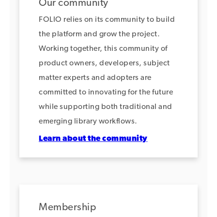
Our community
FOLIO relies on its community to build
the platform and grow the project.
Working together, this community of
product owners, developers, subject
matter experts and adopters are
committed to innovating for the future
while supporting both traditional and
emerging library workflows.
Learn about the community
Membership