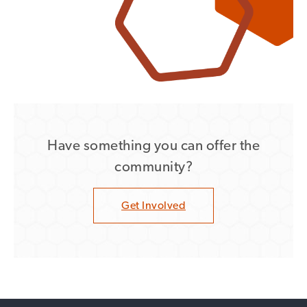
Have something you can offer the
community?
Get Involved