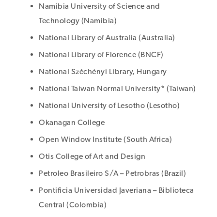
Namibia University of Science and
Technology (Namibia)
National Library of Australia (Australia)
National Library of Florence (BNCF)
National Széchényi Library, Hungary
National Taiwan Normal University* (Taiwan)
National University of Lesotho (Lesotho)
Okanagan College
Open Window Institute (South Africa)
Otis College of Art and Design
Petroleo Brasileiro S/A – Petrobras (Brazil)
Pontificia Universidad Javeriana – Biblioteca
Central (Colombia)