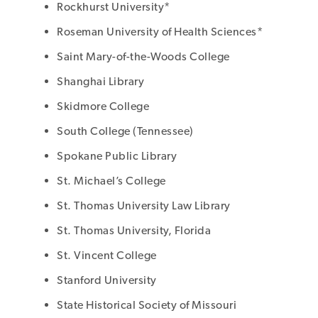
Rockhurst University*
Roseman University of Health Sciences*
Saint Mary-of-the-Woods College
Shanghai Library
Skidmore College
South College (Tennessee)
Spokane Public Library
St. Michael’s College
St. Thomas University Law Library
St. Thomas University, Florida
St. Vincent College
Stanford University
State Historical Society of Missouri