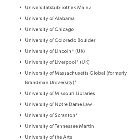
Universitätsbibliothek Mainz
University of Alabama
University of Chicago
University of Colorado Boulder
University of Lincoln* (UK)
University of Liverpool* (UK)
University of Massachusetts Global (formerly
Brandman University)*
University of Missouri Libraries
University of Notre Dame Law
University of Scranton*
University of Tennessee Martin
University of the Arts