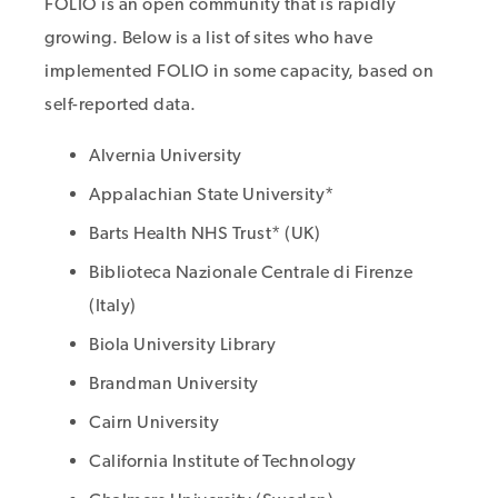
FOLIO is an open community that is rapidly
growing. Below is a list of sites who have
implemented FOLIO in some capacity, based on
self-reported data.
Alvernia University
Appalachian State University*
Barts Health NHS Trust* (UK)
Biblioteca Nazionale Centrale di Firenze
(Italy)
Biola University Library
Brandman University
Cairn University
California Institute of Technology