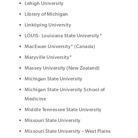
Lehigh University
Library of Michigan
Linköping University
LOUIS- Louisiana State University*
MacEwan University* (Canada)
Maryville University*
Massey University (New Zealand)
Michigan State University
Michigan State University School of
Medicine
Middle Tennessee State University
Missouri State University
Missouri State University – West Plains