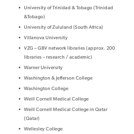
University of Trinidad & Tobago (Trinidad
&Tobago)
University of Zululand (South Africa)
Villanova University
VZG – GBV network libraries (approx. 200
libraries – research / academic)
Warner University
Washington & Jefferson College
Washington College
Weill Cornell Medical College
Weill Cornell Medical College in Qatar
(Qatar)
Wellesley College