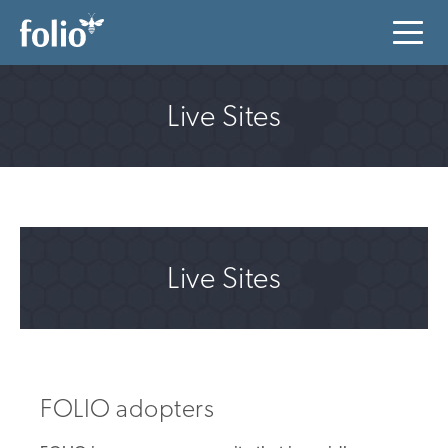
Live Sites
Live Sites
FOLIO adopters