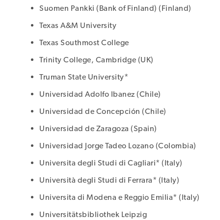
Suomen Pankki (Bank of Finland) (Finland)
Texas A&M University
Texas Southmost College
Trinity College, Cambridge (UK)
Truman State University*
Universidad Adolfo Ibanez (Chile)
Universidad de Concepción (Chile)
Universidad de Zaragoza (Spain)
Universidad Jorge Tadeo Lozano (Colombia)
Universita degli Studi di Cagliari* (Italy)
Università degli Studi di Ferrara* (Italy)
Universita di Modena e Reggio Emilia* (Italy)
Universitätsbibliothek Leipzig