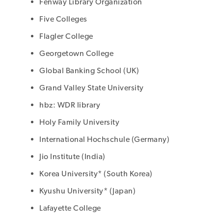
Fenway Library Organization
Five Colleges
Flagler College
Georgetown College
Global Banking School (UK)
Grand Valley State University
hbz: WDR library
Holy Family University
International Hochschule (Germany)
Jio Institute (India)
Korea University* (South Korea)
Kyushu University* (Japan)
Lafayette College