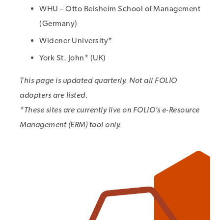
WHU – Otto Beisheim School of Management
(Germany)
Widener University*
York St. John* (UK)
This page is updated quarterly. Not all FOLIO
adopters are listed.
*These sites are currently live on FOLIO’s e-Resource
Management (ERM) tool only.