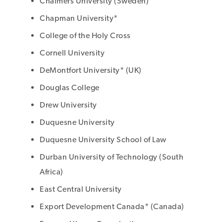
Chalmers University (Sweden)
Chapman University*
College of the Holy Cross
Cornell University
DeMontfort University* (UK)
Douglas College
Drew University
Duquesne University
Duquesne University School of Law
Durban University of Technology (South
Africa)
East Central University
Export Development Canada* (Canada)