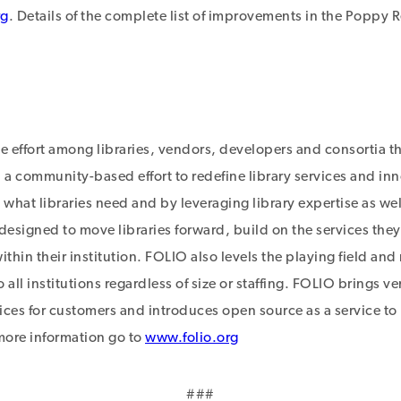
rg
. Details of the complete list of improvements in the Poppy 
ve effort among libraries, vendors, developers and consortia t
a community-based effort to redefine library services and inn
 what libraries need and by leveraging library expertise as we
 designed to move libraries forward, build on the services the
 within their institution. FOLIO also levels the playing field a
 all institutions regardless of size or staffing. FOLIO brings v
ces for customers and introduces open source as a service to l
 more information go to
www.folio.org
###