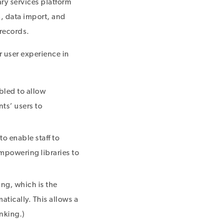
ary services platform
s, data import, and
 records.
r user experience in
abled to allow
ts’ users to
to enable staff to
empowering libraries to
ng, which is the
atically. This allows a
inking.)