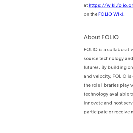
at
https://wiki.folio.o
on the
FOLIO Wiki
.
About FOLIO
FOLIO is a collaborati
source technology and 
futures. By building on
and velocity, FOLIO is
the role libraries play
technology available to
innovate and host servi
participate or receive