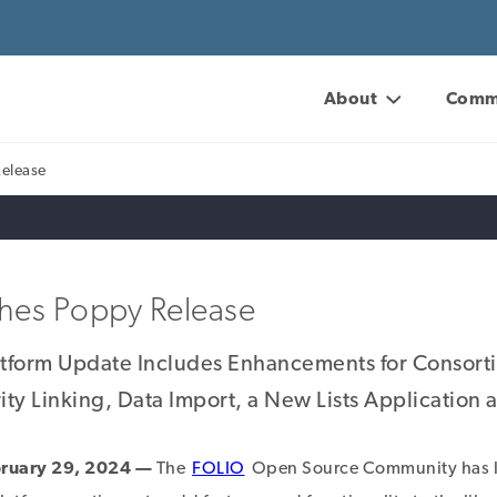
About
Comm
Release
hes Poppy Release
atform Update Includes Enhancements for Consort
ty Linking, Data Import, a New Lists Application
ruary 29, 2024 —
The
FOLIO
Open Source Community has l