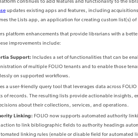
atform continues to add features and functionality to the libr
ase
updates existing apps and features, including acquisition
es the Lists app, an application for creating custom list(s) of
rs platform enhancements that provide librarians with a bette
hese improvements include:
rtia Support:
Includes a set of functionalities that can be en
istration of multiple FOLIO tenants and to enable those tenan
lessly on supported workflows.
es a user-friendly query tool that leverages data across FOLIO 
ts of records. The resulting lists provide actionable insights, 
cisions about their collections, services, and operations.
rity Linking:
FOLIO now supports automated authority linki
n action to link bibliographic fields to authority headings autom
tomated linking rules (enable or disable field for automated l