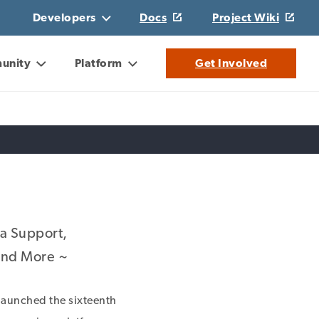
Developers
Docs
Project Wiki
unity
Platform
Get Involved
ia Support,
 and More ~
aunched the sixteenth