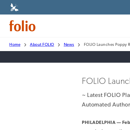
Home
About FOLIO
News
FOLIO Launches Poppy 
FOLIO Launc
~ Latest FOLIO Pl
Automated Authori
PHILADELPHIA — Feb