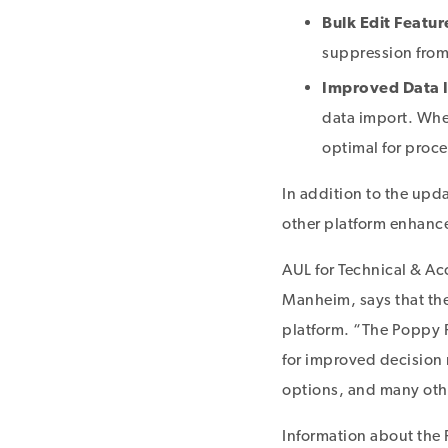
Bulk Edit Featur
suppression from
Improved Data I
data import. When
optimal for proc
In addition to the up
other platform enhan
AUL for Technical & Ac
Manheim, says that the
platform. “The Poppy R
for improved decision 
options, and many othe
Information about the