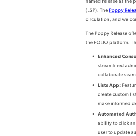
named release as the pl
(LSP). The
Poppy Rele
circulation, and welcom
The Poppy Release offe
the FOLIO platform. T
Enhanced Conso
streamlined admin
collaborate seam
Lists App:
Featur
create custom lis
make informed de
Automated Autho
ability to click a
user to update au