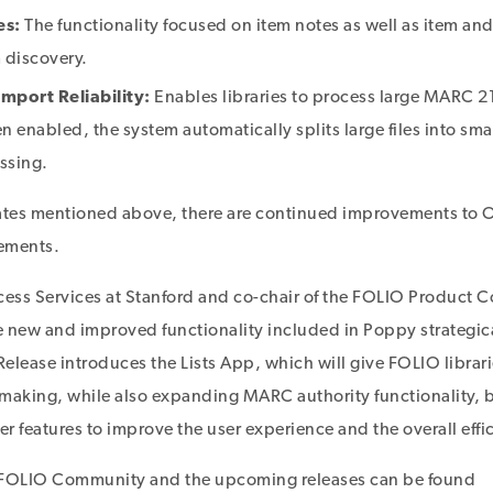
es:
The functionality focused on item notes as well as item an
 discovery.
mport Reliability:
Enables libraries to process large MARC 21 
 enabled, the system automatically splits large files into smal
essing.
dates mentioned above, there are continued improvements to
cements.
cess Services at Stanford and co-chair of the FOLIO Product C
 new and improved functionality included in Poppy strategic
elease introduces the Lists App, which will give FOLIO librar
making, while also expanding MARC authority functionality, b
r features to improve the user experience and the overall effi
 FOLIO Community and the upcoming releases can be found