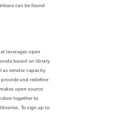
Release can be found
hat leverages open
ovate based on library
ll as vendor capacity
y provide and redefine
nd makes open source
endors together to
ibraries. To sign up to