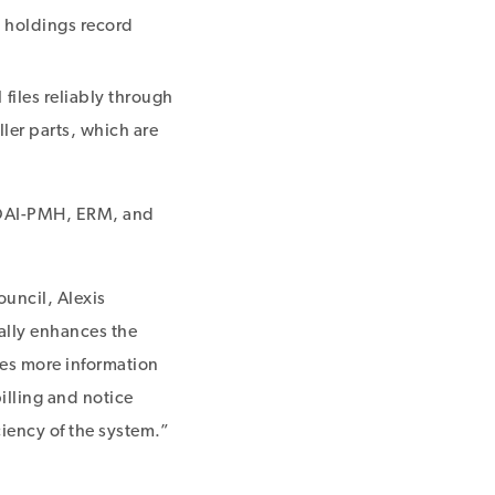
d holdings record
files reliably through
ler parts, which are
 OAI-PMH, ERM, and
ouncil, Alexis
ally enhances the
ies more information
illing and notice
ciency of the system.”