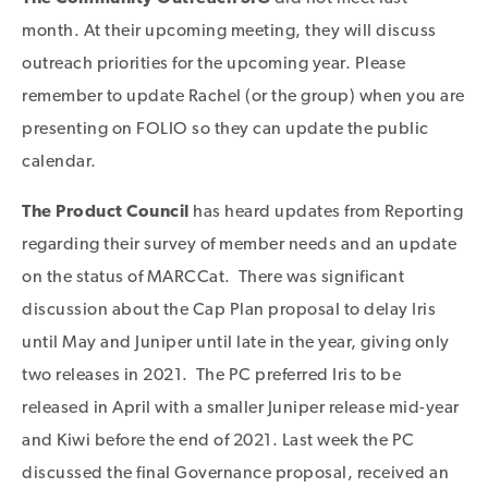
month. At their upcoming meeting, they will discuss
outreach priorities for the upcoming year. Please
remember to update Rachel (or the group) when you are
presenting on FOLIO so they can update the public
calendar.
The Product Council
has heard updates from Reporting
regarding their survey of member needs and an update
on the status of MARCCat. There was significant
discussion about the Cap Plan proposal to delay Iris
until May and Juniper until late in the year, giving only
two releases in 2021. The PC preferred Iris to be
released in April with a smaller Juniper release mid-year
and Kiwi before the end of 2021. Last week the PC
discussed the final Governance proposal, received an