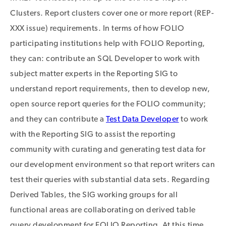
Clusters. Report clusters cover one or more report (REP-
XXX issue) requirements. In terms of how FOLIO
participating institutions help with FOLIO Reporting,
they can: contribute an SQL Developer to work with
subject matter experts in the Reporting SIG to
understand report requirements, then to develop new,
open source report queries for the FOLIO community;
and they can contribute a
Test Data Developer
to work
with the Reporting SIG to assist the reporting
community with curating and generating test data for
our development environment so that report writers can
test their queries with substantial data sets. Regarding
Derived Tables, the SIG working groups for all
functional areas are collaborating on derived table
query development for FOLIO Reporting. At this time,