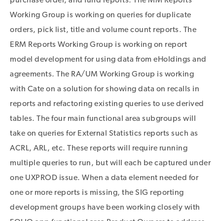
Working Group is working on queries for duplicate
orders, pick list, title and volume count reports. The
ERM Reports Working Group is working on report
model development for using data from eHoldings and
agreements. The RA/UM Working Group is working
with Cate on a solution for showing data on recalls in
reports and refactoring existing queries to use derived
tables. The four main functional area subgroups will
take on queries for External Statistics reports such as
ACRL, ARL, etc. These reports will require running
multiple queries to run, but will each be captured under
one UXPROD issue. When a data element needed for
one or more reports is missing, the SIG reporting
development groups have been working closely with