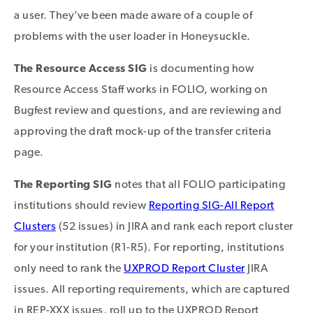
a user. They’ve been made aware of a couple of
problems with the user loader in Honeysuckle.
The Resource Access SIG
is documenting how
Resource Access Staff works in FOLIO, working on
Bugfest review and questions, and are reviewing and
approving the draft mock-up of the transfer criteria
page.
The Reporting SIG
notes that all FOLIO participating
institutions should review
Reporting SIG-All Report
Clusters
(52 issues) in JIRA and rank each report cluster
for your institution (R1-R5). For reporting, institutions
only need to rank the
UXPROD Report Cluster
JIRA
issues. All reporting requirements, which are captured
in REP-XXX issues, roll up to the UXPROD Report