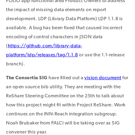
FOLIO app functional area Product Owners to address
the impact of missing data elements on report
development. LDP (Library Data Platform) LDP 1.1.8 is
available. A bug has been fixed that caused incorrect
encoding of control characters in JSON data
(
https://github.com/library-data-
platform/ldp/releases/tag/1.1.8
or use the 1.1-release
branch).
The Consortia SIG
have filled out a
vision document
for
an open source bib utility. They are meeting with the
ReShare Steering Committee on the 25th to talk about
how this project might fit within Project ReShare. Work
continues on the INN-Reach integration subgroup.
Noah Brubaker from PALCI will be taking over as SIG
convener this year.