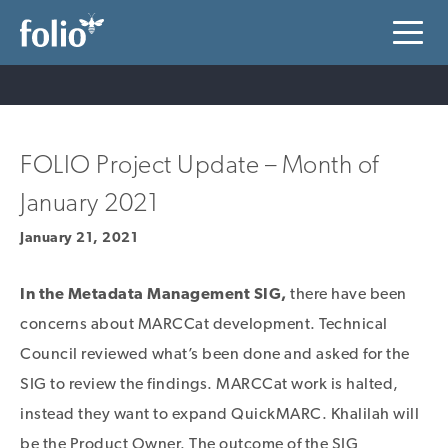
FOLIO Project Update – Month of
January 2021
January 21, 2021
In the Metadata Management SIG,
there have been
concerns about MARCCat development. Technical
Council reviewed what’s been done and asked for the
SIG to review the findings. MARCCat work is halted,
instead they want to expand QuickMARC. Khalilah will
be the Product Owner. The outcome of the SIG