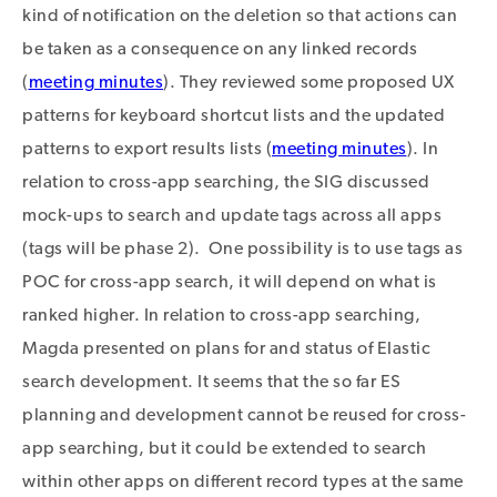
kind of notification on the deletion so that actions can
be taken as a consequence on any linked records
(
meeting minutes
). They reviewed some proposed UX
patterns for keyboard shortcut lists and the updated
patterns to export results lists (
meeting minutes
). In
relation to cross-app searching, the SIG discussed
mock-ups to search and update tags across all apps
(tags will be phase 2). One possibility is to use tags as
POC for cross-app search, it will depend on what is
ranked higher. In relation to cross-app searching,
Magda presented on plans for and status of Elastic
search development. It seems that the so far ES
planning and development cannot be reused for cross-
app searching, but it could be extended to search
within other apps on different record types at the same