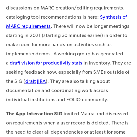
discussions on MARC creation/editing requirements,
cataloging tool recommendations is here:
Synthesis of
MARC requirements
. There will now be longer meetings
starting in 2021 (starting 30 minutes earlier) in order to
make room for more hands-on activities such as
implementer demos. A working group has generated
a
draft vision for productivity stats
in Inventory. They are
seeking feedback now, especially from SMEs outside of
the SIG (
draft JIRA
). They are also talking about
documentation and coordinating work across
individual institutions and FOLIO community.
The App Interaction SIG
invited Maura and discussed
on requirements when a user record is deleted. There is
the need to clear all dependencies or at least for some