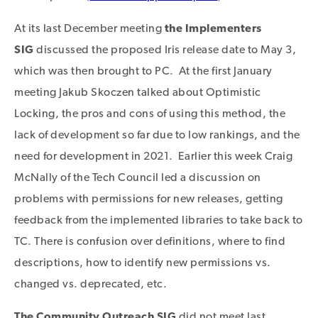
At its last December meeting
the Implementers
SIG
discussed the proposed Iris release date to May 3,
which was then brought to PC. At the first January
meeting Jakub Skoczen talked about Optimistic
Locking, the pros and cons of using this method, the
lack of development so far due to low rankings, and the
need for development in 2021. Earlier this week Craig
McNally of the Tech Council led a discussion on
problems with permissions for new releases, getting
feedback from the implemented libraries to take back to
TC. There is confusion over definitions, where to find
descriptions, how to identify new permissions vs.
changed vs. deprecated, etc.
The Community Outreach
SIG
did not meet last