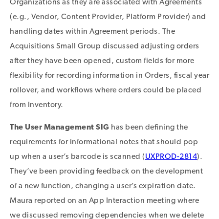
Organizations as they are associated with Agreements
(e.g., Vendor, Content Provider, Platform Provider) and
handling dates within Agreement periods. The
Acquisitions Small Group discussed adjusting orders
after they have been opened, custom fields for more
flexibility for recording information in Orders, fiscal year
rollover, and workflows where orders could be placed
from Inventory.
The User Management SIG
has been defining the
requirements for informational notes that should pop
up when a user’s barcode is scanned (
UXPROD-2814
).
They’ve been providing feedback on the development
of a new function, changing a user’s expiration date.
Maura reported on an App Interaction meeting where
we discussed removing dependencies when we delete