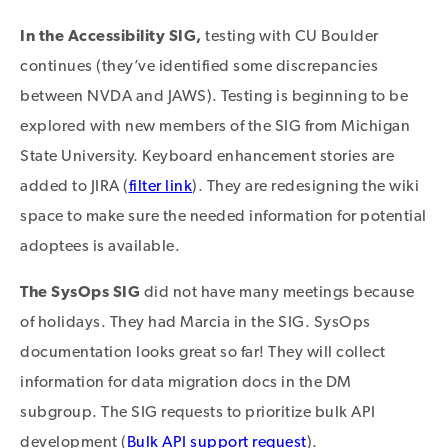
In the Accessibility SIG,
testing with CU Boulder
continues (they’ve identified some discrepancies
between NVDA and JAWS). Testing is beginning to be
explored with new members of the SIG from Michigan
State University. Keyboard enhancement stories are
added to JIRA (
filter link
). They are redesigning the wiki
space to make sure the needed information for potential
adoptees is available.
The SysOps SIG
did not have many meetings because
of holidays. They had Marcia in the SIG. SysOps
documentation looks great so far! They will collect
information for data migration docs in the DM
subgroup. The SIG requests to prioritize bulk API
development (
Bulk API support request
).