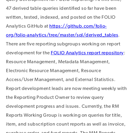
47 derived table queries identified so far have been
written, tested, indexed, and posted on the FOLIO
Analytics GitHub at
https://github.com/folio-
org/folio-analytics/tree/master/sql/derived_tables
.
There are five reporting subgroups working on report
development for the
FOLIO Analytics report repository
:
Resource Management, Metadata Management,
Electronic Resource Management, Resource
Access/User Management, and External Statistics.
Report development leads are now meeting weekly with
the Reporting Product Owner to review query
development progress and issues. Currently, the RM
Reports Working Group is working on queries for title,
item, and subscription count reports as well as invoice,
purchase order, and fund reports. The MM Reports