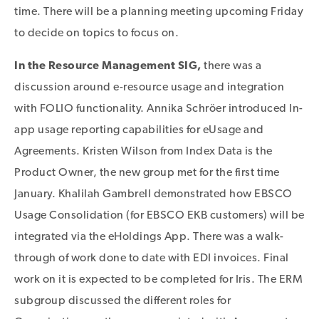
time. There will be a planning meeting upcoming Friday
to decide on topics to focus on.
In the Resource Management SIG,
there was a
discussion around e-resource usage and integration
with FOLIO functionality. Annika Schröer introduced In-
app usage reporting capabilities for eUsage and
Agreements. Kristen Wilson from Index Data is the
Product Owner, the new group met for the first time
January. Khalilah Gambrell demonstrated how EBSCO
Usage Consolidation (for EBSCO EKB customers) will be
integrated via the eHoldings App. There was a walk-
through of work done to date with EDI invoices. Final
work on it is expected to be completed for Iris. The ERM
subgroup discussed the different roles for