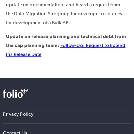
update on documentation, and heard a request from
the Data Migration Subgroup for developer resources
for development of a Bulk API.
Update on release planning and technical debt from
the cap planning team:
Follow-Up: Request to Extend
Iris Release Date
Privacy Policy
Contact Us