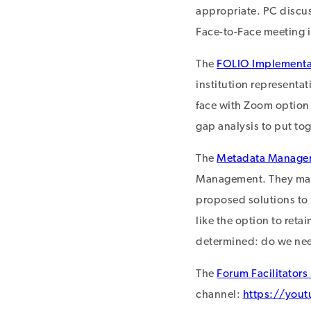
appropriate. PC discu
Face-to-Face meeting in
The
FOLIO Implementa
institution representat
face with Zoom option i
gap analysis to put tog
The
Metadata Manage
Management. They may 
proposed solutions to
like the option to reta
determined: do we need
The
Forum Facilitators
channel:
https://yo