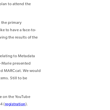
lan to attend the
 the primary
ke to have a face-to-
ing the results of the
relating to Metadata
-Marie presented
 and MARCcat. We would
ems. Still to be
le on the YouTube
4 (
registration
).