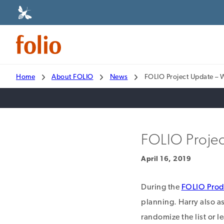
Home
About FOLIO
News
FOLIO Project Update – 
FOLIO Projec
April 16, 2019
During the
FOLIO Prod
planning. Harry also as
randomize the list or l