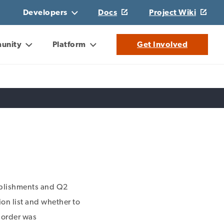
Developers
Docs
Project Wiki
unity
Platform
Get Involved
plishments and Q2
ion list and whether to
s order was