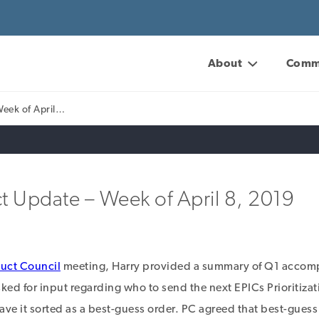
About
Comm
Week of April…
t Update – Week of April 8, 2019
uct Council
meeting, Harry provided a summary of Q1 accom
ked for input regarding who to send the next EPICs Prioritizat
eave it sorted as a best-guess order. PC agreed that best-gues