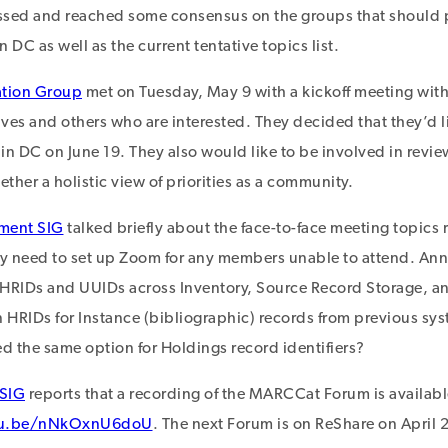
ssed and reached some consensus on the groups that should p
 DC as well as the current tentative topics list.
tion Group
met on Tuesday, May 9 with a kickoff meeting with
ives and others who are interested. They decided that they’d li
n DC on June 19. They also would like to be involved in review
ether a holistic view of priorities as a community.
ment SIG
talked briefly about the face-to-face meeting topics 
need to set up Zoom for any members unable to attend. Ann
 HRIDs and UUIDs across Inventory, Source Record Storage,
in HRIDs for Instance (bibliographic) records from previous syst
 the same option for Holdings record identifiers?
 SIG
reports that a recording of the MARCCat Forum is availab
utu.be/nNkOxnU6doU
. The next Forum is on ReShare on April 2