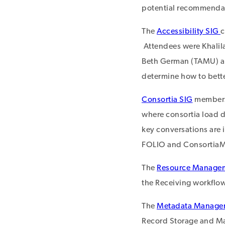
potential recommenda
The
Accessibility SIG
c
Attendees were Khalil
Beth German (TAMU) an
determine how to bette
Consortia SIG
members 
where consortia load da
key conversations are 
FOLIO and ConsortiaMa
The
Resource Manage
the Receiving workflo
The
Metadata Manage
Record Storage and Ma