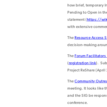
how brief, temporary I
Pending to Open in the
statement (
https://wi
with extensive commen
The
Resource Access S
decision-making around
The
Forum Facilitators
(
registration link
). Su
Project ReShare (April
The
Community Outre
meeting. It looks like 
and the SIG be respons
conference.