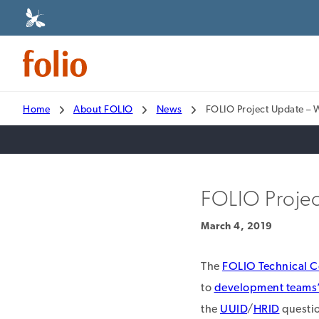
Home
About FOLIO
News
FOLIO Project Update – 
FOLIO Projec
March 4, 2019
The
FOLIO Technical C
to
development teams’ 
the
UUID
/
HRID
questio