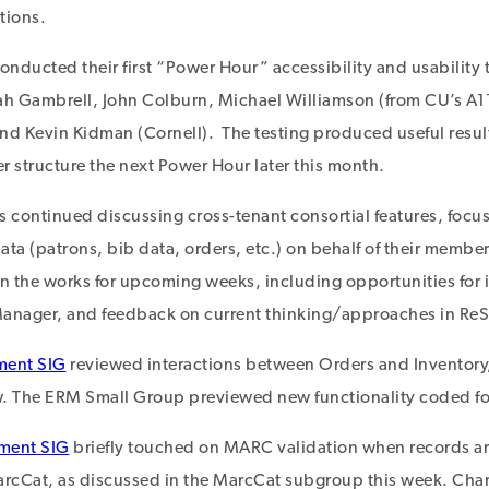
tions.
onducted their first “Power Hour” accessibility and usability 
ah Gambrell, John Colburn, Michael Williamson (from CU’s A1
d Kevin Kidman (Cornell). The testing produced useful resul
r structure the next Power Hour later this month.
continued discussing cross-tenant consortial features, focus
ta (patrons, bib data, orders, etc.) on behalf of their member
in the works for upcoming weeks, including opportunities for
nager, and feedback on current thinking/approaches in ReS
ment SIG
reviewed interactions between Orders and Inventory
w. The ERM Small Group previewed new functionality coded for
ment SIG
briefly touched on MARC validation when records ar
rcCat, as discussed in the MarcCat subgroup this week. Char