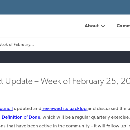
About
Comm
Week of February…
t Update – Week of February 25, 2
ouncil
updated and
reviewed its backlog
and discussed the p
Definition of Done
, which will be a regular quarterly exercise
ns that have been active in the community – it will follow up i