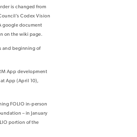
order is changed from
Council’s Codex Vision
 A google document
n on the wiki page.
es and beginning of
e ERM App development
t App (April 10),
oming FOLIO in-person
Foundation – in January
IO portion of the