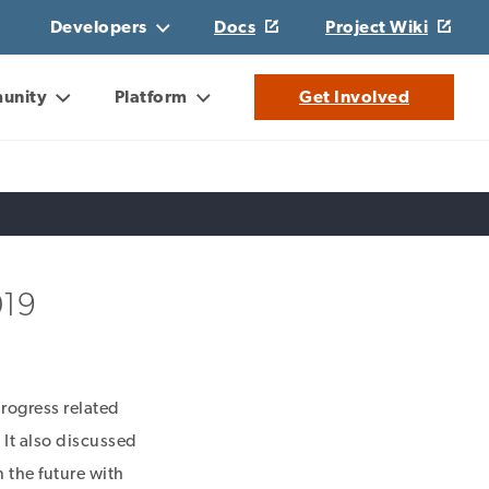
Developers
Docs
Project Wiki
unity
Platform
Get Involved
019
rogress related
. It also discussed
n the future with