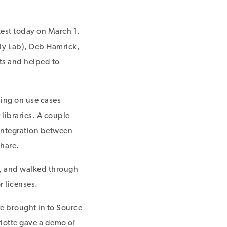
test today on March 1.
1y Lab), Deb Hamrick,
ts and helped to
ing on use cases
 libraries. A couple
 integration between
hare.
, and walked through
 licenses.
e brought in to Source
lotte gave a demo of