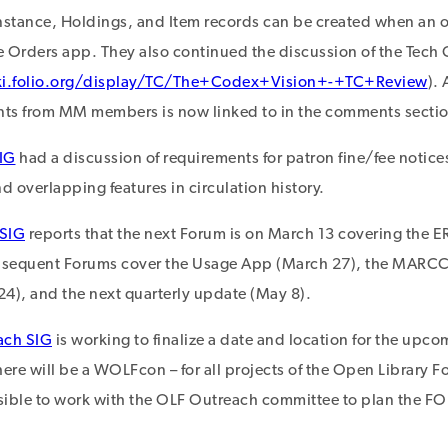
nstance, Holdings, and Item records can be created when an 
 Orders app. They also continued the discussion of the Tech 
ki.folio.org/display/TC/The+Codex+Vision+-+TC+Review
).
ts from MM members is now linked to in the comments sectio
IG
had a discussion of requirements for patron fine/fee notic
 overlapping features in circulation history.
 SIG
reports that the next Forum is on March 13 covering th
bsequent Forums cover the Usage App (March 27), the MARCCa
 24), and the next quarterly update (May 8).
ach SIG
is working to finalize a date and location for the upc
there will be a WOLFcon – for all projects of the Open Library 
ible to work with the OLF Outreach committee to plan the FOL