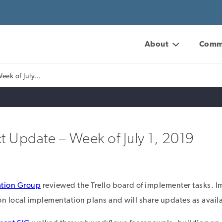
About
Comm
Week of July…
t Update – Week of July 1, 2019
tion Group
reviewed the Trello board of implementer tasks.
 local implementation plans and will share updates as avail