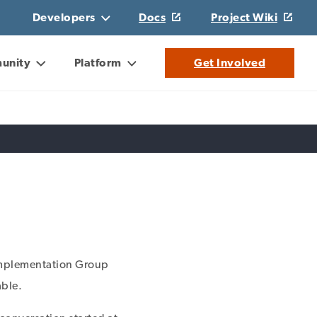
Developers
Docs
Project Wiki
unity
Platform
Get Involved
 Implementation Group
able.