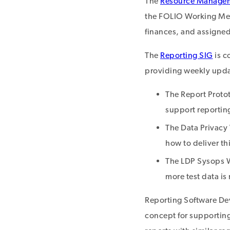
The
Resource Manage
the FOLIO Working Meet
finances, and assigned
The
Reporting SIG
is c
providing weekly updat
The Report Proto
support reportin
The Data Privacy 
how to deliver th
The LDP Sysops W
more test data is
Reporting Software Dev
concept for supportin