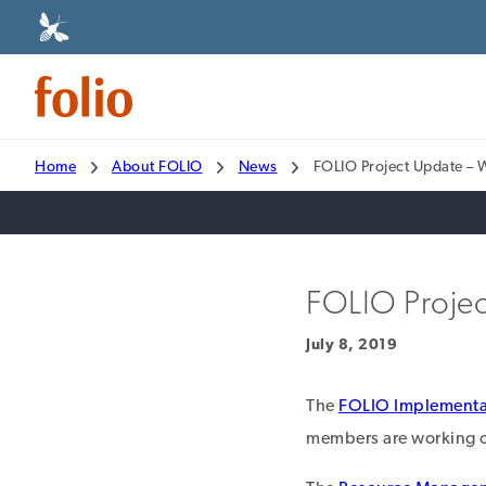
Home
About FOLIO
News
FOLIO Project Update – 
FOLIO Projec
July 8, 2019
The
FOLIO Implementa
members are working on