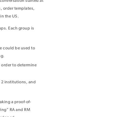
conversation started at
, order templates,
in the US.
ups. Each group is
e could be used to
ng.
n order to determine
2 institutions, and
king a proof-of-
ering” RA and RM