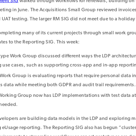
ment SIG
walked through workflows for renewals, building on 
ing in June. The Acquisitions Small Group reviewed invoices
 UAT testing. The larger RM SIG did not meet due to a holiday 
ompleting many of its current projects through small work gro
es to the Reporting SIG. This week:
type Work Group discussed different ways the LDP architectur
g use cases, such as supporting cross-app and in-app reporti
Work Group is evaluating reports that require personal data i
is data while meeting both GDPR and audit trail requirements.
orking Group now has LDP implementations with test data at 
 needed.
elopers are building data models in the LDP and exploring ma
g eUsage reporting. The Reporting SIG also has begun “clust