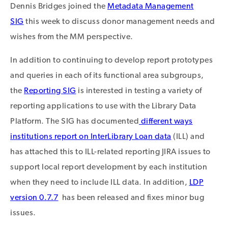
Dennis Bridges joined the
Metadata Management
SIG
this week to discuss donor management needs and
wishes from the MM perspective.
In addition to continuing to develop report prototypes
and queries in each of its functional area subgroups,
the
Reporting SIG
is interested in testing a variety of
reporting applications to use with the Library Data
Platform. The SIG has documented
different ways
institutions report on InterLibrary Loan data
(ILL) and
has attached this to ILL-related reporting JIRA issues to
support local report development by each institution
when they need to include ILL data. In addition,
LDP
version 0.7.7
has been released and fixes minor bug
issues.