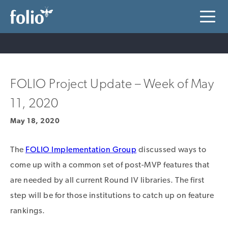
FOLIO Project Update – Week of May
11, 2020
May 18, 2020
The
FOLIO Implementation Group
discussed ways to
come up with a common set of post-MVP features that
are needed by all current Round IV libraries. The first
step will be for those institutions to catch up on feature
rankings.