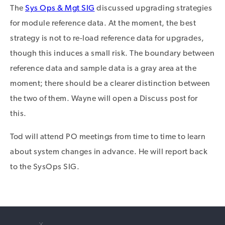
The
Sys Ops & Mgt SIG
discussed upgrading strategies
for module reference data. At the moment, the best
strategy is not to re-load reference data for upgrades,
though this induces a small risk. The boundary between
reference data and sample data is a gray area at the
moment; there should be a clearer distinction between
the two of them. Wayne will open a Discuss post for
this.
Tod will attend PO meetings from time to time to learn
about system changes in advance. He will report back
to the SysOps SIG.