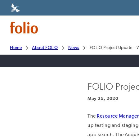
Home
About FOLIO
News
FOLIO Project Update –
FOLIO Projec
May 25, 2020
The
Resource Manage
up testing and staging
app search. The Acqui