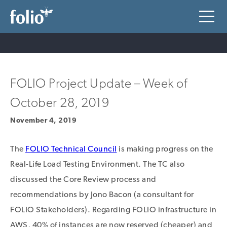
FOLIO Project Update – Week of
October 28, 2019
November 4, 2019
The
FOLIO Technical Council
is making progress on the
Real-Life Load Testing Environment. The TC also
discussed the Core Review process and
recommendations by Jono Bacon (a consultant for
FOLIO Stakeholders). Regarding FOLIO infrastructure in
AWS, 40% of instances are now reserved (cheaper) and