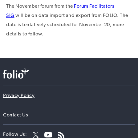
The November forum from the
Forum Facilitators
SIG
will be on data import and export from FOLIO. The
date is tentatively scheduled for November 20; more
details to follow.
Privacy Policy
Contact Us
Follow Us: