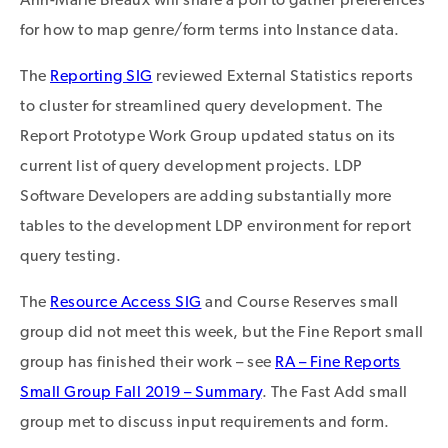
for how to map genre/form terms into Instance data.
The
Reporting SIG
reviewed External Statistics reports
to cluster for streamlined query development. The
Report Prototype Work Group updated status on its
current list of query development projects. LDP
Software Developers are adding substantially more
tables to the development LDP environment for report
query testing.
The
Resource Access SIG
and Course Reserves small
group did not meet this week, but the Fine Report small
group has finished their work – see
RA – Fine Reports
Small Group Fall 2019 – Summary
. The Fast Add small
group met to discuss input requirements and form.