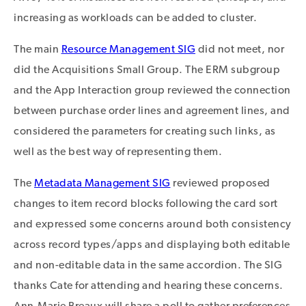
increasing as workloads can be added to cluster.
The main
Resource Management SIG
did not meet, nor
did the Acquisitions Small Group. The ERM subgroup
and the App Interaction group reviewed the connection
between purchase order lines and agreement lines, and
considered the parameters for creating such links, as
well as the best way of representing them.
The
Metadata Management SIG
reviewed proposed
changes to item record blocks following the card sort
and expressed some concerns around both consistency
across record types/apps and displaying both editable
and non-editable data in the same accordion. The SIG
thanks Cate for attending and hearing these concerns.
Ann-Marie Breaux will share a poll to gather preferences